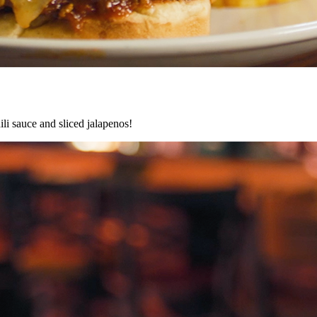
ili sauce and sliced jalapenos!