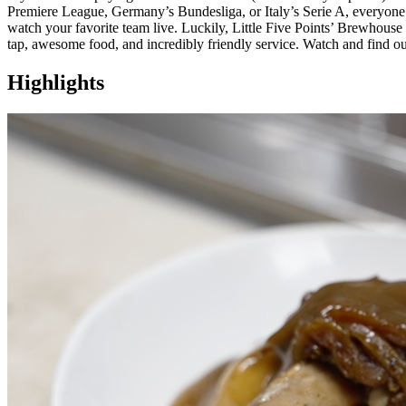
Premiere League, Germany’s Bundesliga, or Italy’s Serie A, everyone i
watch your favorite team live. Luckily, Little Five Points’ Brewhouse 
tap, awesome food, and incredibly friendly service. Watch and find o
Highlights