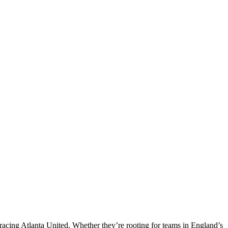
mbracing Atlanta United. Whether they’re rooting for teams in England’s