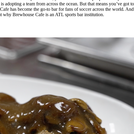
s adopting a team from across the ocean. But that means you’ve got to f
Cafe has become the go-to bar for fans of soccer across the world. And t
ut why Brewhouse Cafe is an ATL sports bar institution.