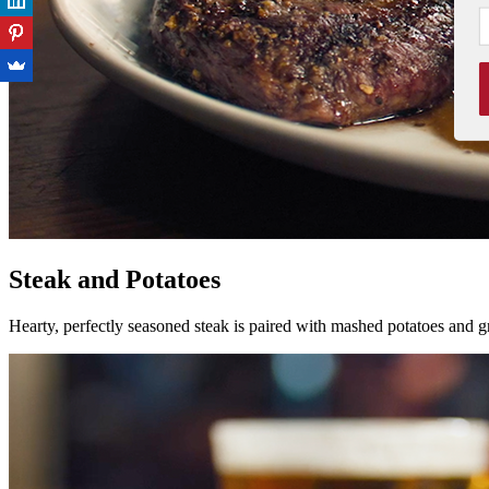
Steak and Potatoes
Hearty, perfectly seasoned steak is paired with mashed potatoes and gr