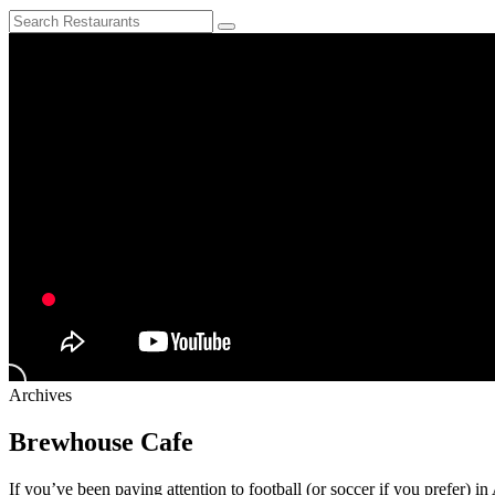
Archives
Brewhouse Cafe
If you’ve been paying attention to football (or soccer if you prefer) i