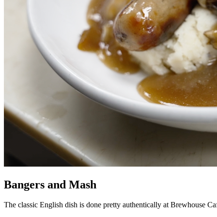
Bangers and Mash
The classic English dish is done pretty authentically at Brewhouse Ca