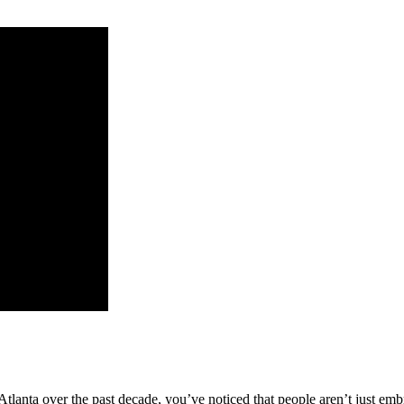
n Atlanta over the past decade, you’ve noticed that people aren’t just e