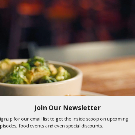
Join Our Newsletter
ignup for our email list to get the inside scoop on upcoming
pisodes, food events and even special discounts.