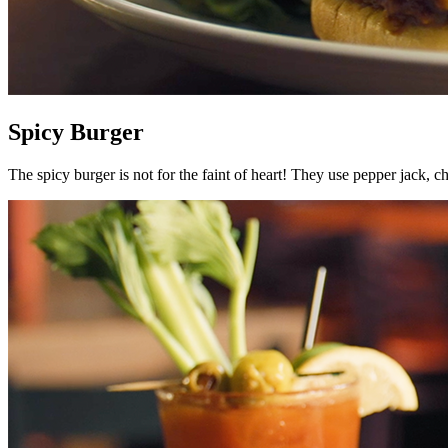
Spicy Burger
The spicy burger is not for the faint of heart! They use pepper jack, ch