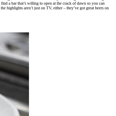
ind a bar that’s willing to open at the crack of dawn so you can
he highlights aren’t just on TV, either – they’ve got great beers on