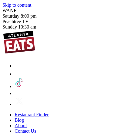
Skip to content
WANF
Saturday
8:00 pm
Peachtree TV
Sunday
10:30 am
Restaurant Finder
Blog
About
Contact Us