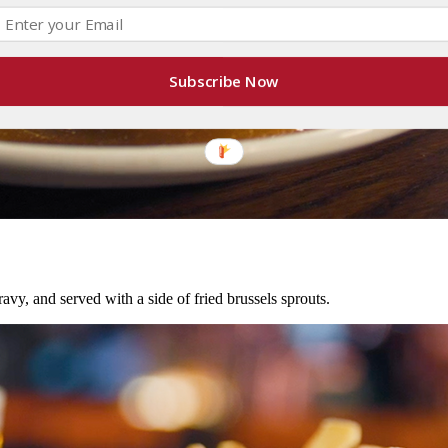
Subscribe Now
avy, and served with a side of fried brussels sprouts.