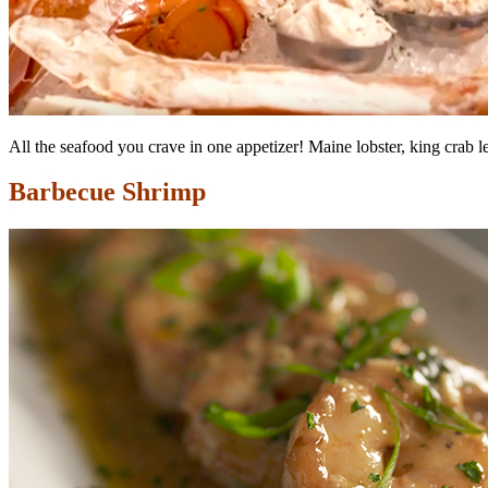
All the seafood you crave in one appetizer! Maine lobster, king crab 
Barbecue Shrimp