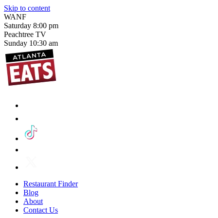
Skip to content
WANF
Saturday
8:00 pm
Peachtree TV
Sunday
10:30 am
Restaurant Finder
Blog
About
Contact Us