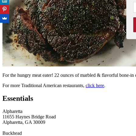
For the hungry meat eater! 22 ounces of marbled & flavorful bone-in 
For more Traditional American restaurants,
click here
.
Essentials
Alpharetta
11655 Haynes Bridge Road
Alpharetta, GA 30009
Buckhead