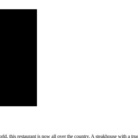
d, this restaurant is now all over the country. A steakhouse with a true