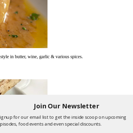
le in butter, wine, garlic & various spices.
Join Our Newsletter
ignup for our email list to get the inside scoop on upcoming
pisodes, food events and even special discounts.