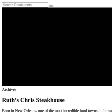
Archives
Ruth’s Chris Steakhouse
Born in New Orleans, one of the most incredible food towns in the worl