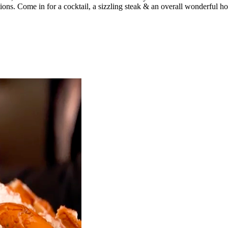
ations. Come in for a cocktail, a sizzling steak & an overall wonderful ho