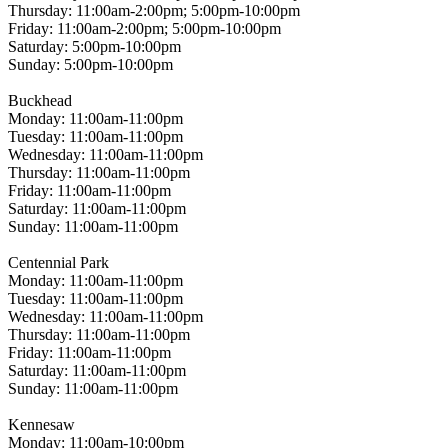
Thursday: 11:00am-2:00pm; 5:00pm-10:00pm
Friday: 11:00am-2:00pm; 5:00pm-10:00pm
Saturday: 5:00pm-10:00pm
Sunday: 5:00pm-10:00pm
Buckhead
Monday: 11:00am-11:00pm
Tuesday: 11:00am-11:00pm
Wednesday: 11:00am-11:00pm
Thursday: 11:00am-11:00pm
Friday: 11:00am-11:00pm
Saturday: 11:00am-11:00pm
Sunday: 11:00am-11:00pm
Centennial Park
Monday: 11:00am-11:00pm
Tuesday: 11:00am-11:00pm
Wednesday: 11:00am-11:00pm
Thursday: 11:00am-11:00pm
Friday: 11:00am-11:00pm
Saturday: 11:00am-11:00pm
Sunday: 11:00am-11:00pm
Kennesaw
Monday: 11:00am-10:00pm