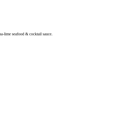
ha-lime seafood & cocktail sauce.