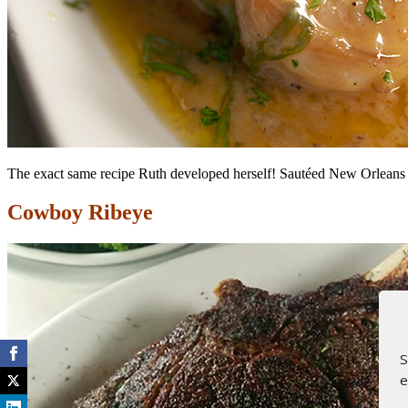
The exact same recipe Ruth developed herself! Sautéed New Orleans sty
Cowboy Ribeye
S
e