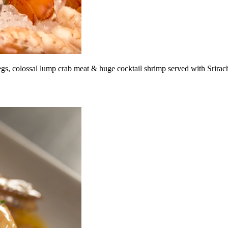
legs, colossal lump crab meat & huge cocktail shrimp served with Srirac