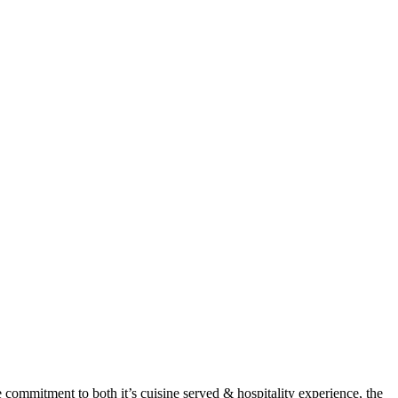
 commitment to both it’s cuisine served & hospitality experience, the