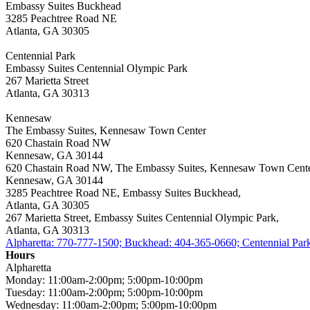
Embassy Suites Buckhead
3285 Peachtree Road NE
Atlanta, GA 30305
Centennial Park
Embassy Suites Centennial Olympic Park
267 Marietta Street
Atlanta, GA 30313
Kennesaw
The Embassy Suites, Kennesaw Town Center
620 Chastain Road NW
Kennesaw, GA 30144
620 Chastain Road NW, The Embassy Suites, Kennesaw Town Cente
Kennesaw, GA 30144
3285 Peachtree Road NE, Embassy Suites Buckhead,
Atlanta, GA 30305
267 Marietta Street, Embassy Suites Centennial Olympic Park,
Atlanta, GA 30313
Alpharetta: 770-777-1500; Buckhead: 404-365-0660; Centennial Pa
Hours
Alpharetta
Monday: 11:00am-2:00pm; 5:00pm-10:00pm
Tuesday: 11:00am-2:00pm; 5:00pm-10:00pm
Wednesday: 11:00am-2:00pm; 5:00pm-10:00pm