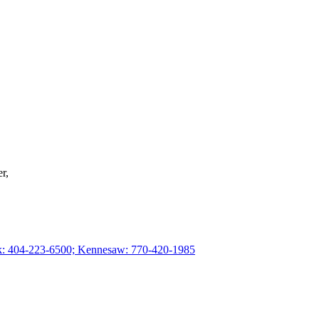
r,
rk: 404-223-6500; Kennesaw: 770-420-1985