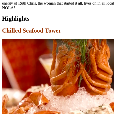
energy of Ruth Chris, the woman that started it all, lives on in all loc
NOLA!
Highlights
Chilled Seafood Tower