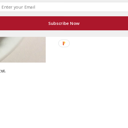
Subscribe Now
cut.