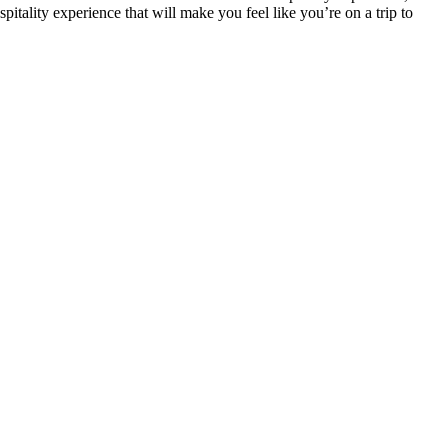
spitality experience that will make you feel like you’re on a trip to