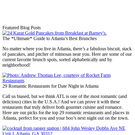
Featured Blog Posts
The *Ultimate* Guide to Atlanta’s Best Brunches
No matter where you live in Atlanta, there’s a fabulous biscuit, stack
of pancakes, and pitcher of mimosas near you. Here are some of our
current favorite brunch spots, sorted alphabetically and by
neighborhood!
29 Romantic Restaurants for Date Night in Atlanta
Call us biased, but we think ATL is one of the most romantic (and
delicious) cities in the U.S.A.! And we can prove it with these
restaurants that truly deliver both gourmet cuisine and romance.
Here are our picks for the top 29 romantic restaurants and places in
Atlanta, perfect for you and your boo’s next night out on the town.