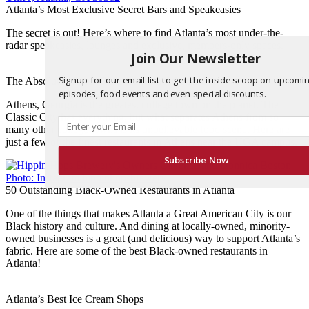
Atlanta’s Most Exclusive Secret Bars and Speakeasies
The secret is out! Here’s where to find Atlanta’s most under-the-
radar speakeasies, lounges and exclusive, members-only spaces.
Join Our Newsletter
Signup for our email list to get the inside scoop on upcomi
The Absolute *Best* Restaurants in Athens, GA
episodes, food events and even special discounts.
Athens, Georgia is the greatest college town on the planet. The
Classic City has everything, but what separates Athens from so
many other college towns is its unbelievable food scene. Here are
just a few of the finest restaurants in Athens near the UGA campus.
Subscribe Now
50 Outstanding Black-Owned Restaurants in Atlanta
One of the things that makes Atlanta a Great American City is our
Black history and culture. And dining at locally-owned, minority-
owned businesses is a great (and delicious) way to support Atlanta’s
fabric. Here are some of the best Black-owned restaurants in
Atlanta!
Atlanta’s Best Ice Cream Shops