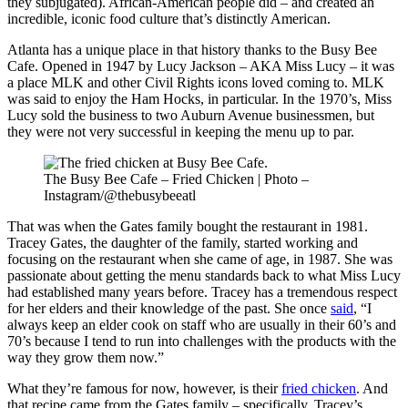
they subjugated). African-American people did – and created an
incredible, iconic food culture that’s distinctly American.
Atlanta has a unique place in that history thanks to the Busy Bee
Cafe. Opened in 1947 by Lucy Jackson – AKA Miss Lucy – it was
a place MLK and other Civil Rights icons loved coming to. MLK
was said to enjoy the Ham Hocks, in particular. In the 1970’s, Miss
Lucy sold the business to two Auburn Avenue businessmen, but
they were not very successful in keeping the menu up to par.
The Busy Bee Cafe – Fried Chicken | Photo –
Instagram/@thebusybeeatl
That was when the Gates family bought the restaurant in 1981.
Tracey Gates, the daughter of the family, started working and
focusing on the restaurant when she came of age, in 1987. She was
passionate about getting the menu standards back to what Miss Lucy
had established many years before. Tracey has a tremendous respect
for her elders and their knowledge of the past. She once
said
, “I
always keep an elder cook on staff who are usually in their 60’s and
70’s because I tend to run into challenges with the products with the
way they grow them now.”
What they’re famous for now, however, is their
fried chicken
. And
that recipe came from the Gates family – specifically, Tracey’s