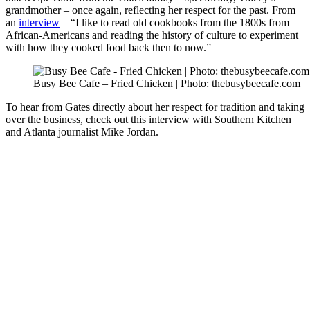
grandmother – once again, reflecting her respect for the past. From
an
interview
– “I like to read old cookbooks from the 1800s from
African-Americans and reading the history of culture to experiment
with how they cooked food back then to now.”
Busy Bee Cafe – Fried Chicken | Photo: thebusybeecafe.com
To hear from Gates directly about her respect for tradition and taking
over the business, check out this interview with Southern Kitchen
and Atlanta journalist Mike Jordan.