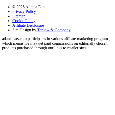
© 2026 Atlanta Eats
Privacy Policy
Sitemap
Cookie Policy
Affiliate Disclosure
Site Design by
Teplow & Company
atlantaeats.com participates in various affiliate marketing programs,
which means we may get paid commissions on editorially chosen
products purchased through our links to retailer sites.