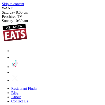
Skip to content
WANF
Saturday
8:00 pm
Peachtree TV
Sunday
10:30 am
Restaurant Finder
Blog
About
Contact Us