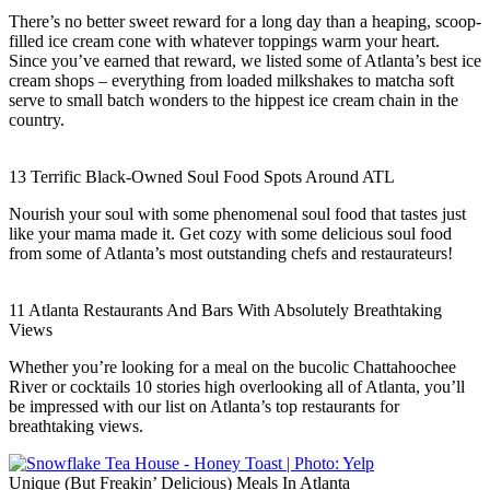
There’s no better sweet reward for a long day than a heaping, scoop-
filled ice cream cone with whatever toppings warm your heart.
Since you’ve earned that reward, we listed some of Atlanta’s best ice
cream shops – everything from loaded milkshakes to matcha soft
serve to small batch wonders to the hippest ice cream chain in the
country.
13 Terrific Black-Owned Soul Food Spots Around ATL
Nourish your soul with some phenomenal soul food that tastes just
like your mama made it. Get cozy with some delicious soul food
from some of Atlanta’s most outstanding chefs and restaurateurs!
11 Atlanta Restaurants And Bars With Absolutely Breathtaking
Views
Whether you’re looking for a meal on the bucolic Chattahoochee
River or cocktails 10 stories high overlooking all of Atlanta, you’ll
be impressed with our list on Atlanta’s top restaurants for
breathtaking views.
Unique (But Freakin’ Delicious) Meals In Atlanta