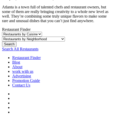
Atlanta is a town full of talented chefs and restaurant owners, but
some of them are really bringing creativity to a whole new level as
well. They’re combining some truly unique flavors to make some
rare and unusual dishes that you can’t just find anywhere.
Restaurant Finder
Search
Search All Restaurants
Restaurant Finder
Blog
About
work with us
Advertising
Promotion Guide
Contact Us