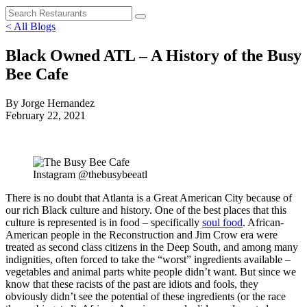
< All Blogs
Black Owned ATL – A History of the Busy
Bee Cafe
By Jorge Hernandez
February 22, 2021
Instagram @thebusybeeatl
There is no doubt that Atlanta is a Great American City because of
our rich Black culture and history. One of the best places that this
culture is represented is in food – specifically
soul food
. African-
American people in the Reconstruction and Jim Crow era were
treated as second class citizens in the Deep South, and among many
indignities, often forced to take the “worst” ingredients available –
vegetables and animal parts white people didn’t want. But since we
know that these racists of the past are idiots and fools, they
obviously didn’t see the potential of these ingredients (or the race