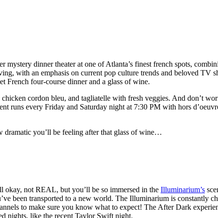
er mystery dinner theater at one of Atlanta’s finest french spots, combi
ving, with an emphasis on current pop culture trends and beloved TV 
et French four-course dinner and a glass of wine.
, chicken cordon bleu, and tagliatelle with fresh veggies. And don’t wo
ent runs every Friday and Saturday night at 7:30 PM with hors d’oeuvre
dramatic you’ll be feeling after that glass of wine…
ell okay, not REAL, but you’ll be so immersed in the
Illuminarium’s
sce
ou’ve been transported to a new world. The Illuminarium is constantly ch
hannels to make sure you know what to expect! The After Dark experien
nights, like the recent Taylor Swift night.