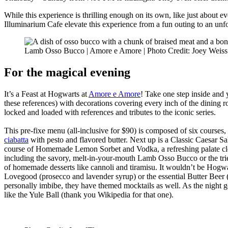
While this experience is thrilling enough on its own, like just about 
Illuminarium Cafe elevate this experience from a fun outing to an unforge
Lamb Osso Bucco | Amore e Amore | Photo Credit: Joey Weiss
For the magical evening
It’s a Feast at Hogwarts at
Amore e Amore
! Take one step inside and 
these references) with decorations covering every inch of the dining
locked and loaded with references and tributes to the iconic series.
This pre-fixe menu (all-inclusive for $90) is composed of six courses,
ciabatta
with pesto and flavored butter. Next up is a Classic Caesar Sa
course of Homemade Lemon Sorbet and Vodka, a refreshing palate clean
including the savory, melt-in-your-mouth Lamb Osso Bucco or the tri
of homemade desserts like cannoli and tiramisu. It wouldn’t be Hog
Lovegood (prosecco and lavender syrup) or the essential Butter Beer
personally imbibe, they have themed mocktails as well. As the night g
like the Yule Ball (thank you Wikipedia for that one).