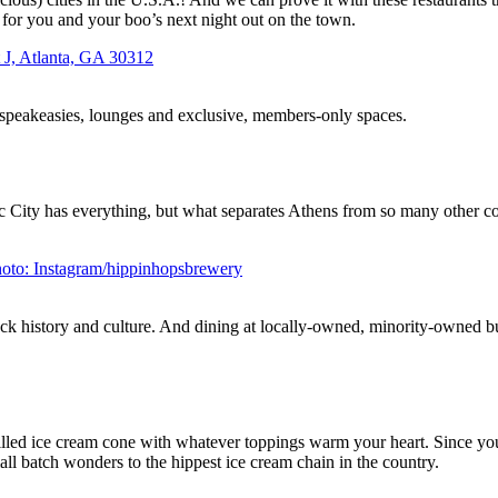
t for you and your boo’s next night out on the town.
r speakeasies, lounges and exclusive, members-only spaces.
c City has everything, but what separates Athens from so many other col
k history and culture. And dining at locally-owned, minority-owned busi
illed ice cream cone with whatever toppings warm your heart. Since you
ll batch wonders to the hippest ice cream chain in the country.