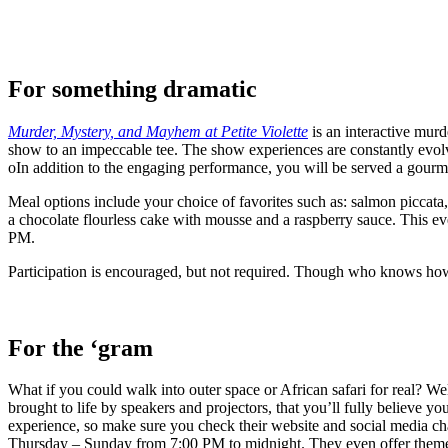
For something dramatic
Murder, Mystery, and Mayhem at Petite Violette
is an interactive murd
show to an impeccable tee. The show experiences are constantly evol
oIn addition to the engaging performance, you will be served a gourm
Meal options include your choice of favorites such as: salmon piccata
a chocolate flourless cake with mousse and a raspberry sauce. This ev
PM.
Participation is encouraged, but not required. Though who knows how 
For the ‘gram
What if you could walk into outer space or African safari for real? W
brought to life by speakers and projectors, that you’ll fully believe y
experience, so make sure you check their website and social media c
Thursday – Sunday from 7:00 PM to midnight. They even offer themed 