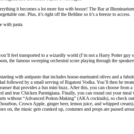
everything it becomes a lot more fun with booze! The Bar at Illuminariu
ttable one. Plus, it’s right off the Beltline so it’s a breeze to access.
you’ll feel transported to a wizardly world (I’m not a Harry Potter guy
 room, the famous sweeping orchestral score playing through the speake
 starting with antipasto that includes house-marinated olives and a fabu
lad followed by a small serving of Rigatoni Vodka. You’ll then be treat
ser that provides a fun mini buzz. After this, you can choose from a v
ed and true Chicken Parmigiana. Finally, you can round out your meal 
warts without “Advanced Potion-Making” (AKA cocktails), so check ou
 (bourbon, Crown Apple, ginger beer, lemon juice, and whipped cream).
oes on, the music gets cranked up, costumes and props are passed around