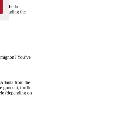
portobello
t dreading the
et mignon? You’ve
 Atlanta from the
be gnocchi, truffle
tyle (depending on