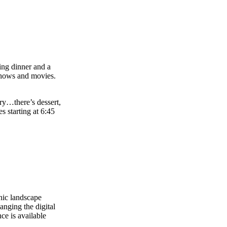
ning dinner and a
shows and movies.
rry…there’s dessert,
s starting at 6:45
nic landscape
anging the digital
ce is available