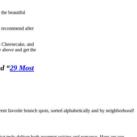
the beautiful
we recommend after
m Cheesecake, and
he above and get the
nd “
29 Most
rent favorite brunch spots, sorted alphabetically and by neighborhood!
that truly deliver both gourmet cuisine and romance. Here are our