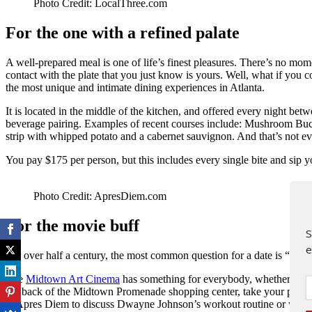
Photo Credit: LocalThree.com
For the one with a refined palate
A well-prepared meal is one of life’s finest pleasures. There’s no mo
contact with the plate that you just know is yours. Well, what if you
the most unique and intimate dining experiences in Atlanta.
It is located in the middle of the kitchen, and offered every night be
beverage pairing. Examples of recent courses include: Mushroom Bucat
strip with whipped potato and a cabernet sauvignon. And that’s not ev
You pay $175 per person, but this includes every single bite and sip yo
Photo Credit: ApresDiem.com
For the movie buff
S
e
For over half a century, the most common question for a date is “dinn
The
Midtown Art Cinema
has something for everybody, whether you w
the back of the Midtown Promenade shopping center, take your pick of
at Apres Diem to discuss Dwayne Johnson’s workout routine or what 