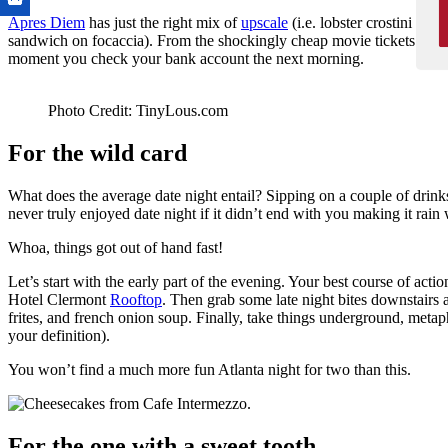
Apres Diem
has just the right mix of
upscale
(i.e. lobster crostini and
sandwich on focaccia). From the shockingly cheap movie tickets to th
moment you check your bank account the next morning.
Photo Credit: TinyLous.com
For the wild card
What does the average date night entail? Sipping on a couple of drinks
never truly enjoyed date night if it didn’t end with you making it rain w
Whoa, things got out of hand fast!
Let’s start with the early part of the evening. Your best course of act
Hotel Clermont
Rooftop
. Then grab some late night bites downstairs 
frites, and french onion soup. Finally, take things underground, metap
your definition).
You won’t find a much more fun Atlanta night for two than this.
For the one with a sweet tooth