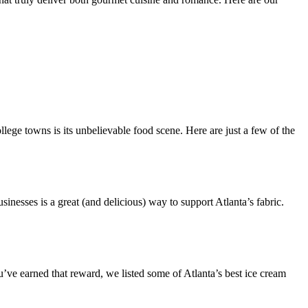
lege towns is its unbelievable food scene. Here are just a few of the
nesses is a great (and delicious) way to support Atlanta’s fabric.
’ve earned that reward, we listed some of Atlanta’s best ice cream