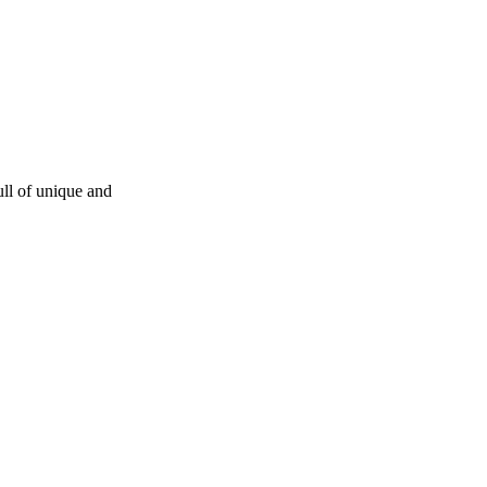
ull of unique and