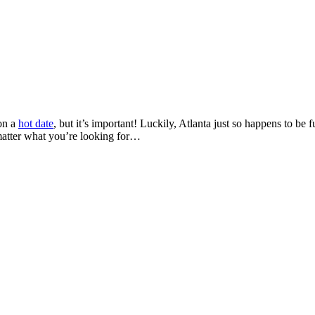
 on a
hot date
, but it’s important! Luckily,
Atlanta just so happens to be f
 matter what you’re looking for…