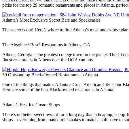
picks for the top 29 romantic restaurants and places in Atlanta, perfec
Atlanta’s Most Exclusive Secret Bars and Speakeasies
The secret is out! Here’s where to find Atlanta’s most under-the-rada
The Absolute *Best* Restaurants in Athens, GA
Athens, Georgia is the greatest college town on the planet. The Classi
finest restaurants in Athens near the UGA campus.
50 Outstanding Black-Owned Restaurants in Atlanta
One of the things that makes Atlanta a Great American City is our Blac
Here are some of the best Black-owned restaurants in Atlanta!
Atlanta’s Best Ice Cream Shops
There’s no better sweet reward for a long day than a heaping, scoop-f
shops – everything from loaded milkshakes to matcha soft serve to sma