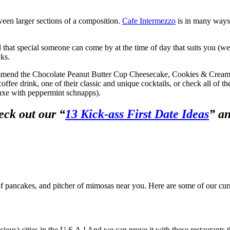
tween larger sections of a composition.
Cafe Intermezzo
is in many ways 
nd that special someone can come by at the time of day that suits you (
nks.
ecommend the Chocolate Peanut Butter Cup Cheesecake, Cookies & Crea
ffee drink, one of their classic and unique cocktails, or check all of t
uxe with peppermint schnapps).
eck out our “
13 Kick-ass First Date Ideas
” a
k of pancakes, and pitcher of mimosas near you. Here are some of our cur
cious) cities in the U.S.A.! And we can prove it with these restaurants 