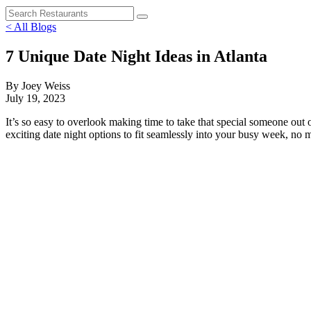
< All Blogs
7 Unique Date Night Ideas in Atlanta
By Joey Weiss
July 19, 2023
It’s so easy to overlook making time to take that special someone out
exciting date night options to fit seamlessly into your busy week, no