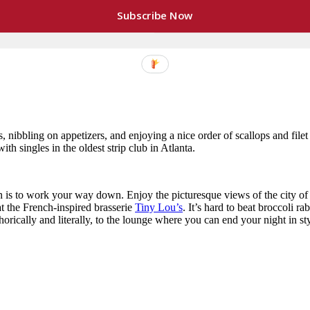
Subscribe Now
 mussels in an ale sauce) and
comforting
(seafood linguini and a roasted 
e casual meal, you can show your significant other that you care withou
, nibbling on appetizers, and enjoying a nice order of scallops and fil
ith singles in the oldest strip club in Atlanta.
ion is to work your way down. Enjoy the picturesque views of the city of
at the French-inspired brasserie
Tiny Lou’s
. It’s hard to beat broccoli ra
horically and literally, to the lounge where you can end your night in s