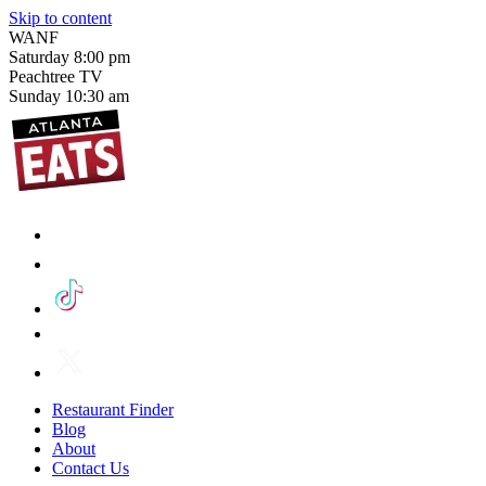
Skip to content
WANF
Saturday
8:00 pm
Peachtree TV
Sunday
10:30 am
Restaurant Finder
Blog
About
Contact Us