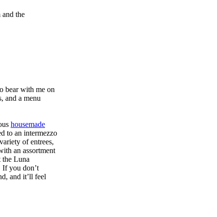
m and the
 so bear with me on
rs, and a menu
lous
housemade
ed to an intermezzo
ariety of entrees,
with an assortment
t the Luna
 If you don’t
, and it’ll feel