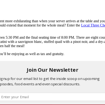
ment more exhilarating than when your server arrives at the table and y
 could extend that moment for the whole meal? Enter the
Local Three Che
tween 5:30 PM and the final seating time of 8:00 PM. There are eight cou
ini with a sauvignon blanc, stuffed quail with a pinot noir, and a dry
en half the meal!
u’ll be enjoying as well as tax and gratuity.
Join Our Newsletter
ignup for our email list to get the inside scoop on upcoming
pisodes, food events and even special discounts.
er or a movie?” Here’s how you can have your cake and eat it too.
ant to catch the latest MCU blockbuster or an avant-garde indie flick
 a movie you want to see and then cap your night off with a relaxed a
exactly you just saw in that A24 movie.