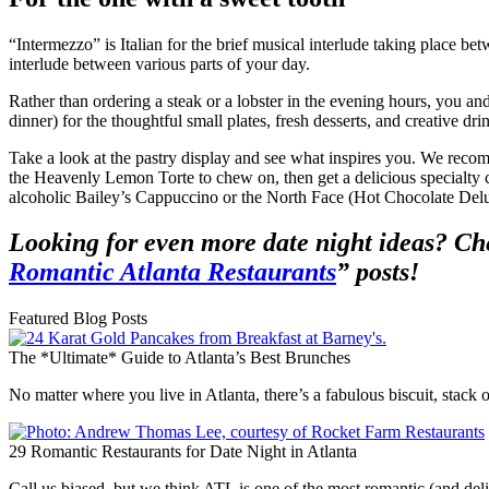
“Intermezzo” is Italian for the brief musical interlude taking place be
interlude between various parts of your day.
Rather than ordering a steak or a lobster in the evening hours, you a
dinner) for the thoughtful small plates, fresh desserts, and creative dri
Take a look at the pastry display and see what inspires you. We r
the Heavenly Lemon Torte to chew on, then get a delicious specialty co
alcoholic Bailey’s Cappuccino or the North Face (Hot Chocolate Del
Looking for even more date night ideas? Ch
Romantic Atlanta Restaurants
” posts!
Featured Blog Posts
The *Ultimate* Guide to Atlanta’s Best Brunches
No matter where you live in Atlanta, there’s a fabulous biscuit, stac
29 Romantic Restaurants for Date Night in Atlanta
Call us biased, but we think ATL is one of the most romantic (and deli