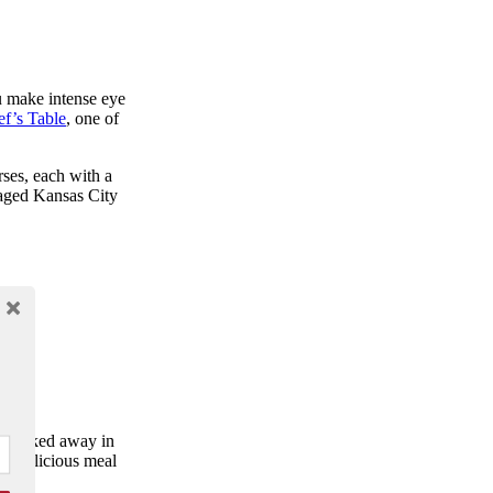
ou make intense eye
f’s Table
, one of
rses, each with a
-aged Kansas City
. Tucked away in
nd delicious meal