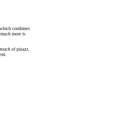
, which combines
o much more is
touch of pizazz.
ment.