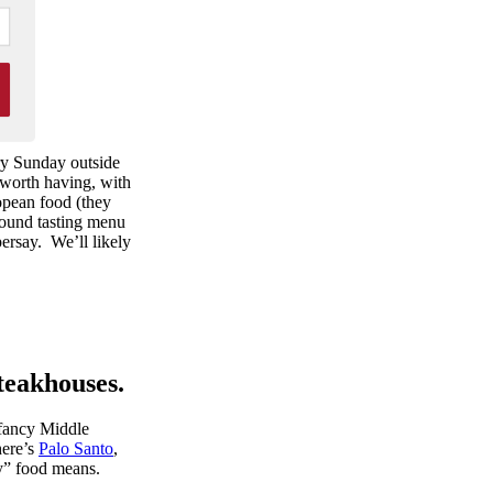
ry Sunday outside
 worth having, with
ropean food (they
round tasting menu
persay. We’ll likely
steakhouses.
 fancy Middle
here’s
Palo Santo
,
y” food means.