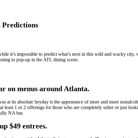
 Predictions
ile it’s impossible to predict what’s next in this wild and wacky city,
inning to pop-up in the ATL dining scene.
pear on menus around Atlanta.
 at its absolute heyday is the appearance of more and more nonalcoho
at least 1 or 2 offerings for those who are completely sober or just looki
fully NA bar.
 up $49 entrees.