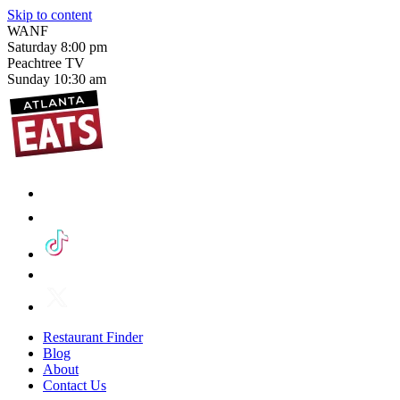
Skip to content
WANF
Saturday
8:00 pm
Peachtree TV
Sunday
10:30 am
Restaurant Finder
Blog
About
Contact Us