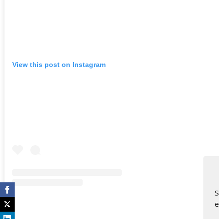
View this post on Instagram
S
e