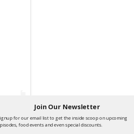
Join Our Newsletter
ignup for our email list to get the inside scoop on upcoming
pisodes, food events and even special discounts.