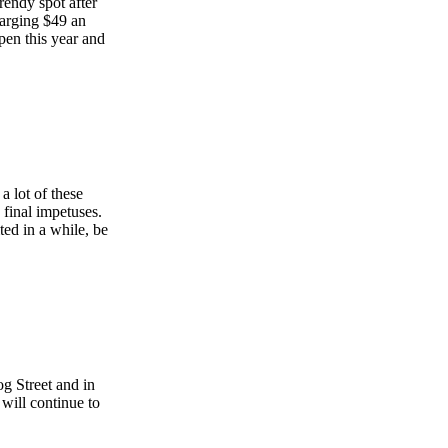
rendy spot after
charging $49 an
open this year and
 lot of these
 final impetuses.
ted in a while, be
g Street and in
 will continue to