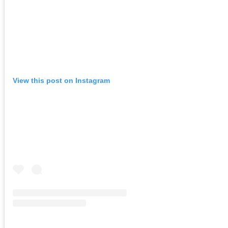
View this post on Instagram