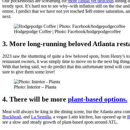
Our pocketbooks are screaming for
more casual yet delicious
dining d
trendy spot. It’s hard not to see why–with inflation still on the rise a
entree. I predict that we have not yet reached $49 entree saturation, a
next.
Hodgepodge Coffee | Photo: Facebook/hodgepodgecoffee
3. More long-running beloved Atlanta resta
2023 saw the shuttering of quite a few beloved spots, from Henry’s t
restaurant owners, it was simply time to move on to the next big thing,
With that being said, we do predict that this unfortunate trend will con
sure to give them some love!
Photo: Interior – Planta
4. There will be more
plant-based options.
Meat will always be king in the dining scene, but the Atlanta area con
Buckhead
, and
La Semilla
, a vegan Latin kitchen, has opened up in
R
see a slow and steady growth of plant-based spots around ATL.