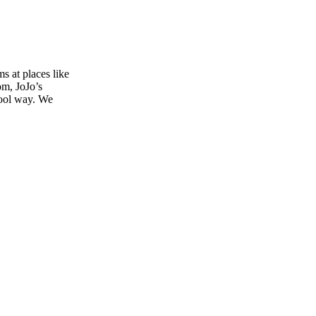
s at places like
om, JoJo’s
 cool way. We