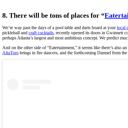
8. There will be tons of places for “
Eaterta
We’re way past the days of a pool table and darts board at your
local 
pickleball and
craft cocktails
, recently opened its doors in Gwinnett c
perhaps Atlanta’s largest and most ambitious concept. We predict m
And on the other side of “Eatertainment,” it seems like there’s also a
AltaToro
brings in fire dancers, and the forthcoming Damsel from the c