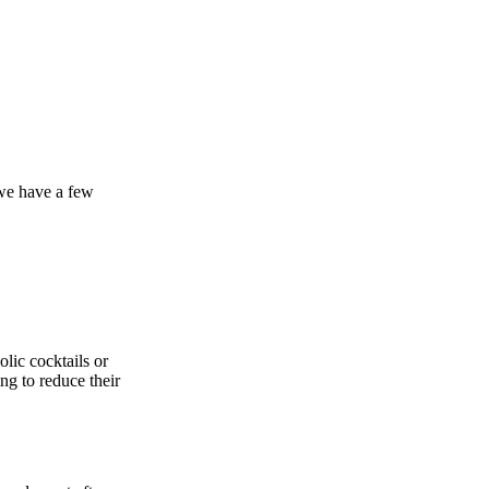
 we have a few
lic cocktails or
ng to reduce their