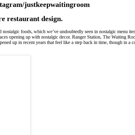
ore restaurant design.
d nostalgic foods, which we’ve undoubtedly seen in nostalgic menu item
aces opening up with nostalgic decor. Ranger Station, The Waiting Ro
pened up in recent years that feel like a step back in time, though in a