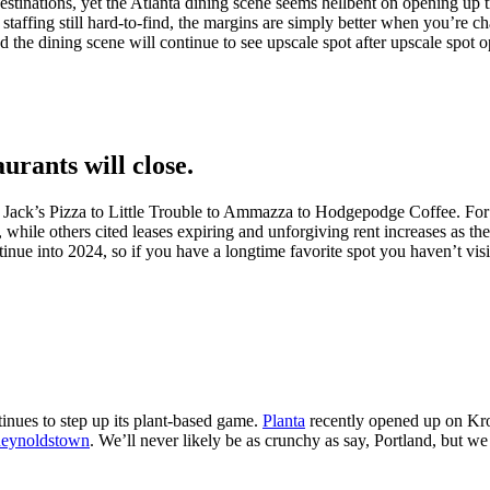
estinations, yet the Atlanta dining scene seems hellbent on opening up t
nd staffing still hard-to-find, the margins are simply better when you’re 
nd the dining scene will continue to see upscale spot after upscale spot 
urants will close.
o Jack’s Pizza to Little Trouble to Ammazza to Hodgepodge Coffee. For a
 while others cited leases expiring and unforgiving rent increases as the
tinue into 2024, so if you have a longtime favorite spot you haven’t visi
tinues to step up its plant-based game.
Planta
recently opened up on Kro
eynoldstown
. We’ll never likely be as crunchy as say, Portland, but we