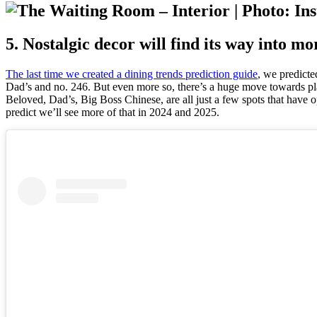
5. Nostalgic decor will find its way into m
The last time we created a dining trends prediction guide
, we predicte
Dad’s and no. 246. But even more so, there’s a huge move towards pl
Beloved, Dad’s, Big Boss Chinese, are all just a few spots that have o
predict we’ll see more of that in 2024 and 2025.