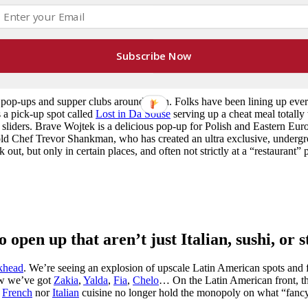
man)
Subscribe Now
lubs, pop-ups, and limited time offerings.
ng pop-ups and supper clubs around town. Folks have been lining up eve
 a pick-up spot called
Lost in Da Souse
serving up a cheat meal totally
d sliders. Brave Wojtek is a delicious pop-up for Polish and Eastern Eu
-old Chef Trevor Shankman, who has created an ultra exclusive, underg
out, but only in certain places, and often not strictly at a “restaurant” 
 open up that aren’t just Italian, sushi, or 
khead
. We’re seeing an explosion of upscale Latin American spots and
ow we’ve got
Zakia
,
Yalda
,
Fia
,
Chelo
… On the Latin American front, t
r
French
nor
Italian
cuisine no longer hold the monopoly on what “fanc