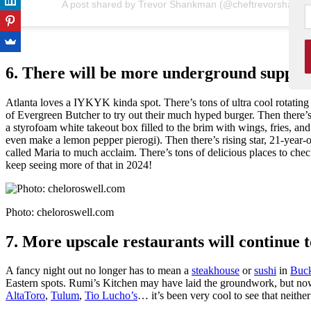
A post shared by Trevor Shankman (@cheftrevorshank
6. There will be more underground supper c
Atlanta loves a IYKYK kinda spot. There’s tons of ultra cool rotati
of Evergreen Butcher to try out their much hyped burger. Then there’s
a styrofoam white takeout box filled to the brim with wings, fries, an
even make a lemon pepper pierogi). Then there’s rising star, 21-year
called Maria to much acclaim. There’s tons of delicious places to check 
keep seeing more of that in 2024!
Photo: cheloroswell.com
7. More upscale restaurants will continue to
A fancy night out no longer has to mean a
steakhouse
or
sushi
in
Buc
Eastern spots. Rumi’s Kitchen may have laid the groundwork, but n
AltaToro
,
Tulum
,
Tio Lucho’s
… it’s been very cool to see that neithe