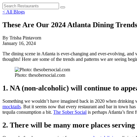
< All Blogs
These Are Our 2024 Atlanta Dining Trends
By Trisha Pintavorn
January 16, 2024
The dining scene in Atlanta is ever-changing and ever-evolving, and wh
thoughts! Here are some of the trends and patterns we are seeing beg
Photo: thesobersocial.com
1. NA (non-alcoholic) will continue to ap
Something we wouldn’t have imagined back in 2020 when drinking was
mocktails
. But it seems now that every restaurant and bar in town has 
tequila consumption a bit.
The Sober Social
is perhaps Atlanta’s first 
2. There will be many more places serving