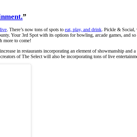
inment.
”
dive
. There’s now tons of spots to
eat, play, and drink
. Pickle & Social
ounty. Your 3rd Spot with its options for bowling, arcade games, and s
uch more to come!
n increase in restaurants incorporating an element of showmanship and a 
reators of The Select will also be incorporating tons of live entertain